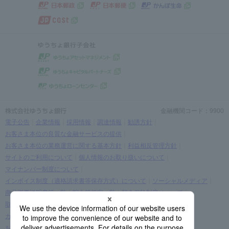
金融機関コード：9900
電子公告
企業情報
採用情報
調達情報
勧誘方針
お客さま本位の良質な金融サービスの提供
お客さま本位の業務運営に関する基本方針
利益相反管理方針
サイトのご利用について
個人情報のお取り扱いについて
マイナンバー制度について
インボイス制度（適格請求書等保存方式）について
ソーシャルメディア
商品概要説明書等一覧
貯金等規定一覧
預金保険制度について
取引時確認等に関するお願い
お客さま情報の提出等のお願い
カスタマーハラスメントに関する考え方
お客さまに関する情報の取り扱いについて