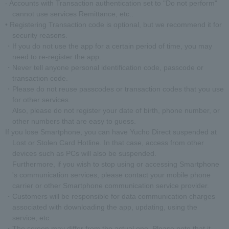
- Accounts with Transaction authentication set to "Do not perform"
cannot use services Remittance, etc..
• Registering Transaction code is optional, but we recommend it for
security reasons.
・If you do not use the app for a certain period of time, you may
need to re-register the app.
・Never tell anyone personal identification code, passcode or
transaction code.
・Please do not reuse passcodes or transaction codes that you use
for other services.
Also, please do not register your date of birth, phone number, or
other numbers that are easy to guess.
If you lose Smartphone, you can have Yucho Direct suspended at
Lost or Stolen Card Hotline. In that case, access from other
devices such as PCs will also be suspended.
Furthermore, if you wish to stop using or accessing Smartphone
's communication services, please contact your mobile phone
carrier or other Smartphone communication service provider.
・Customers will be responsible for data communication charges
associated with downloading the app, updating, using the
service, etc.
・The screen may differ from the actual one. Please note that it