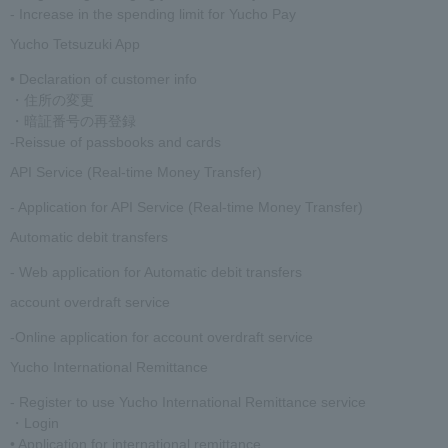
- Increase in the spending limit for Yucho Pay
Yucho Tetsuzuki App
• Declaration of customer info
・住所の変更
・暗証番号の再登録
-Reissue of passbooks and cards
API Service (Real-time Money Transfer)
- Application for API Service (Real-time Money Transfer)
Automatic debit transfers
- Web application for Automatic debit transfers
account overdraft service
-Online application for account overdraft service
Yucho International Remittance
- Register to use Yucho International Remittance service
・Login
• Application for international remittance