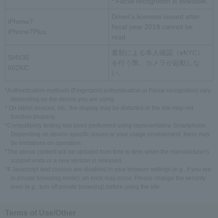
* Facial recognition is available.
Driver's licenses issued after
iPhone7
fiscal year 2019 cannot be
iPhone7Plus
read.
書類による本人確認（eKYC）
SHV35
を行う際、カメラが起動しな
602KC
い。
*Authentication methods (Fingerprint authentication or Facial recognition) vary
depending on the device you are using.
* On tablet devices, etc., the display may be distorted or the site may not
function properly.
*Compatibility testing has been performed using representative Smartphone.
Depending on device-specific issues or your usage environment, there may
be limitations on operation.
*The above content will be updated from time to time when the manufacturer's
support ends or a new version is released.
*If Javascript and cookies are disabled in your browser settings (e.g., if you are
in private browsing mode), an error may occur. Please change the security
level (e.g., turn off private browsing) before using the site.
Terms of Use/Other