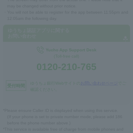
may be changed without prior notice.
・You will not be able to register for the app between 11:55pm and
12:05am the following day.
ゆうちょ認証アプリに関する
お問い合わせ
Yucho App Support Desk
(Toll-free call)
0120-210-765
ゆうちょ銀行Webサイトの
お問い合わせページ
でご
受付時間
確認ください。
*Please ensure Caller ID is displayed when using this service.
(If your phone is set to private number mode, please add 186
before the phone number above.)
*This service is available free of charge from mobile phones and