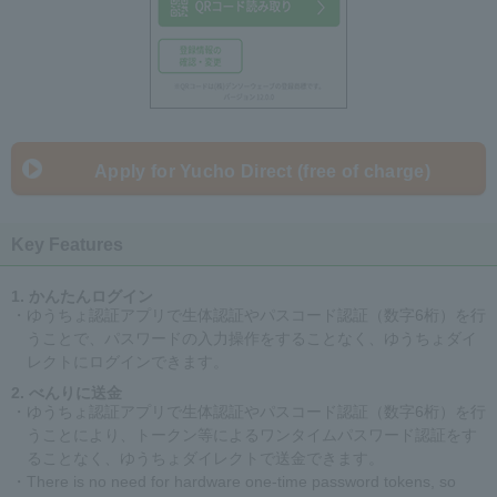
Apply for Yucho Direct (free of charge)
Key Features
かんたんログイン
・ゆうちょ認証アプリで生体認証やパスコード認証（数字6桁）を行
うことで、パスワードの入力操作をすることなく、ゆうちょダイ
レクトにログインできます。
べんりに送金
・ゆうちょ認証アプリで生体認証やパスコード認証（数字6桁）を行
うことにより、トークン等によるワンタイムパスワード認証をす
ることなく、ゆうちょダイレクトで送金できます。
・There is no need for hardware one-time password tokens, so