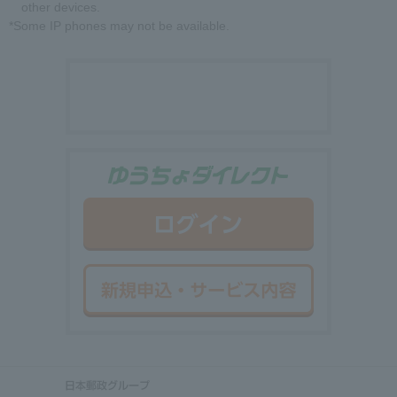
other devices.
*Some IP phones may not be available.
ゆうちょダイ
ログイン
新規申込・サ