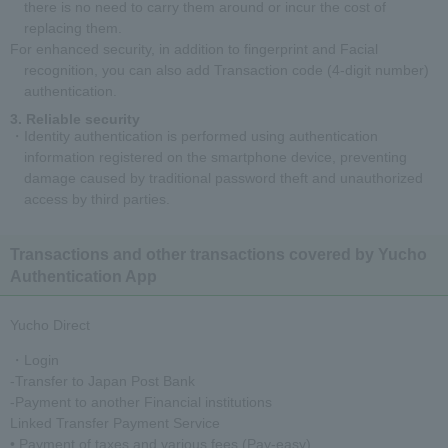
there is no need to carry them around or incur the cost of
replacing them.
For enhanced security, in addition to fingerprint and Facial
recognition, you can also add Transaction code (4-digit number)
authentication.
Reliable security
・Identity authentication is performed using authentication
information registered on the smartphone device, preventing
damage caused by traditional password theft and unauthorized
access by third parties.
Transactions and other transactions covered by Yucho
Authentication App
Yucho Direct
・Login
-Transfer to Japan Post Bank
-Payment to another Financial institutions
Linked Transfer Payment Service
• Payment of taxes and various fees (Pay-easy)