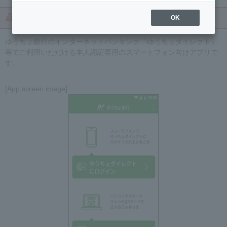
Beware of crimes targeting Yucho Direct!
OK
ゆうちょ銀行のインターネットバンキング「ゆうちょダイレクト」
等でご利用いただける本人認証専用のスマートフォン向けアプリで
す。
[App screen image]