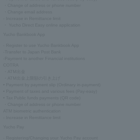
・Change of address or phone number
・Change email address
- Increase in Remittance limit
・ Yucho Direct Easy online application
Yucho Bankbook App
- Register to use Yucho Bankbook App
-Transfer to Japan Post Bank
-Payment to another Financial institutions
COTRA
・ATM出金
・ATM出金上限額の引き上げ
• Payment by payment slip (Ordinary in-payment)
• Payment of taxes and various fees (Pay-easy)
• Tax Public funds payments (QR code)
・Change of address or phone number
ATM biometric authentication
- Increase in Remittance limit
Yucho Pay
- Registering/Changing your Yucho Pay account