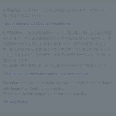
利用規約は、以下のページからご確認いただけます。ダウンロード
前に必ずお読みください。
List of deposits and Deposit Regulations
利用登録時に、本人確認書類のICチップ読み取り等による本人確認
を行います。本人確認書類のICチップから読み取った情報等は、本
人認証サービスを提供する株式会社Liquidに第三者提供いたしま
す。個人情報の第三者提供に同意せずに本アプリをご利用いただく
こともできますが、その場合、送金等の一部サービスのご利用に制
限がかかります。
個人情報の第三者提供については以下のページをご確認ください。
Online identity verification agreement, terms of use
The information you enter in the app will be handled in accordance
with Japan Post Bank's privacy policy.
Please see the following page for our privacy policy.
Privacy Policy