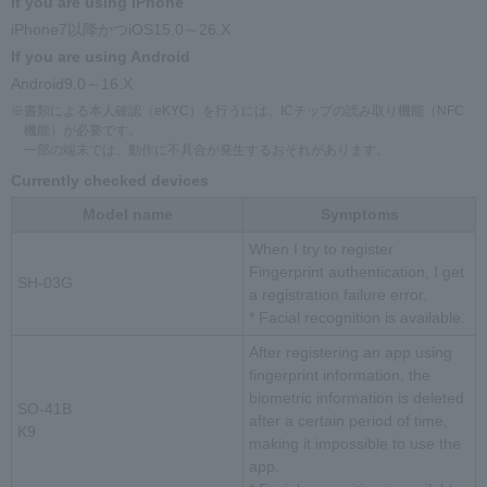
If you are using iPhone
iPhone7以降かつiOS15.0～26.X
If you are using Android
Android9.0～16.X
※書類による本人確認（eKYC）を行うには、ICチップの読み取り機能（NFC
機能）が必要です。
一部の端末では、動作に不具合が発生するおそれがあります。
Currently checked devices
Model name
Symptoms
When I try to register
Fingerprint authentication, I get
SH-03G
a registration failure error.
* Facial recognition is available.
After registering an app using
fingerprint information, the
biometric information is deleted
SO-41B
after a certain period of time,
K9
making it impossible to use the
app.