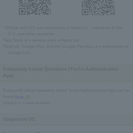
* iPhone and iOS are trademarks of Apple Inc., registered in the
U.S. and other countries.
*App Store is a service mark of Apple Inc.
*Android, Google Play, and the Google Play logo are trademarks of
Google LLC.
Frequently Asked Questions (Yucho Authentication
App)
Frequently asked questions about Yucho Authentication App can be
found
here
(Opens in a new window)
Supported OS