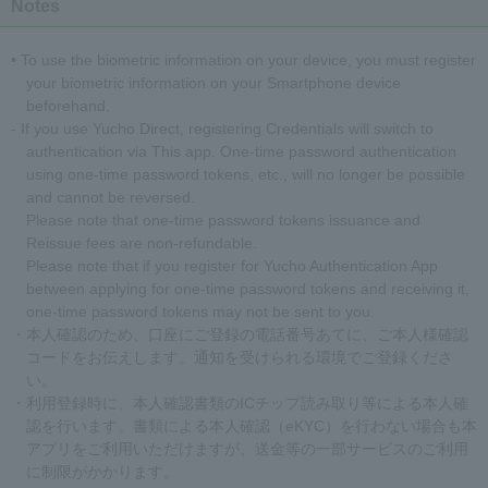
Notes
• To use the biometric information on your device, you must register
your biometric information on your Smartphone device
beforehand.
- If you use Yucho Direct, registering Credentials will switch to
authentication via This app. One-time password authentication
using one-time password tokens, etc., will no longer be possible
and cannot be reversed.
Please note that one-time password tokens issuance and
Reissue fees are non-refundable.
Please note that if you register for Yucho Authentication App
between applying for one-time password tokens and receiving it,
one-time password tokens may not be sent to you.
・本人確認のため、口座にご登録の電話番号あてに、ご本人様確認
コードをお伝えします。通知を受けられる環境でご登録くださ
い。
・利用登録時に、本人確認書類のICチップ読み取り等による本人確
認を行います。書類による本人確認（eKYC）を行わない場合も本
アプリをご利用いただけますが、送金等の一部サービスのご利用
に制限がかかります。