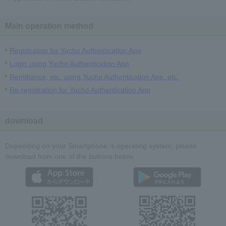
Main operation method
Registration for Yucho Authentication App
Login using Yucho Authentication App
Remittance, etc. using Yucho Authentication App, etc.
Re-registration for Yucho Authentication App
download
Depending on your Smartphone 's operating system, please
download from one of the buttons below.