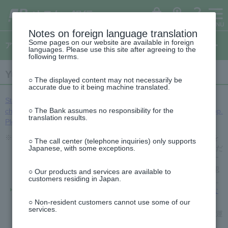
ゆ
（別
menu
ペ
ヘ
メ
本
サ
This
（別
(opens
う
ウ
ー
ッ
イ
文
イ
is
ち
ィ
ウ
in
ょ
ン
ジ
ダ
ン
へ
ド
the
ダ
ド
ィ
の
へ
メ
メ
beginning
イ
ウ
a
ログイン
ATM
FAQ
レ
で
先
ニ
ニ
of
Notes on foreign language translation
ン
ク
開
new
This
頭
ュ
ュ
the
ト
く）
Some pages on our website are available in foreign
ド
is
アプリのご案内
で
ー
ー
header
window).
languages. Please use this site after agreeing to the
the
ウ
す
へ
へ
following terms.
top
で
of
This
開
the
Yucho Authentication App
is
side
○ The displayed content may not necessarily be
く）
the
menu
accurate due to it being machine translated.
beginning
of
Starting October 1, 2025 (Wednesday), we will be making some
the
○ The Bank assumes no responsibility for the
changes to the authentication method for Yucho Authentication App.
text
translation results.
Please see here for details.
※2026年6月14日以降に発行された在留カード（特定在留カードを
○ The call center (telephone inquiries) only supports
含む）は、書類による本人確認（eKYC）で当面の間ご利用いただ
Japanese, with some exceptions.
けません。送金等をご利用の場合は、ご不便をお掛けいたします
が、ATM等でお手続きをお願いいたします。書類による本人確認
○ Our products and services are available to
customers residing in Japan.
（eKYC）が必要なサービスは、以下のページをご確認ください。
書類による本人確認（eKYC）をスキップした場合、どのような
制限がかかりますか。
○ Non-resident customers cannot use some of our
services.
なお、書類による本人確認（eKYC）にはマイナンバーカードや運
転免許証もご利用いただけます。