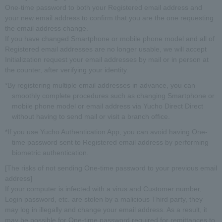
One-time password to both your Registered email address and
your new email address to confirm that you are the one requesting
the email address change.
If you have changed Smartphone or mobile phone model and all of
Registered email addresses are no longer usable, we will accept
Initialization request your email addresses by mail or in person at
the counter, after verifying your identity.
*By registering multiple email addresses in advance, you can
smoothly complete procedures such as changing Smartphone or
mobile phone model or email address via Yucho Direct Direct
without having to send mail or visit a branch office.
*If you use Yucho Authentication App, you can avoid having One-
time password sent to Registered email address by performing
biometric authentication.
[The risks of not sending One-time password to your previous email
address]
If your computer is infected with a virus and Customer number,
Login password, etc. are stolen by a malicious Third party, they
may log in illegally and change your email address. As a result, it
may be possible for One-time password required for remittances to