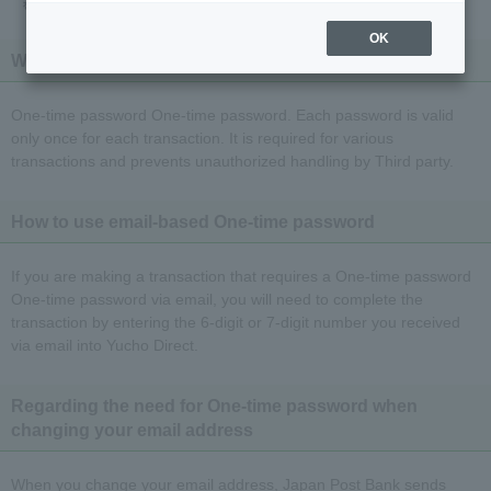
OK
What is an email-based One-time password?
One-time password One-time password. Each password is valid
only once for each transaction. It is required for various
transactions and prevents unauthorized handling by Third party.
How to use email-based One-time password
If you are making a transaction that requires a One-time password
One-time password via email, you will need to complete the
transaction by entering the 6-digit or 7-digit number you received
via email into Yucho Direct.
Regarding the need for One-time password when
changing your email address
When you change your email address, Japan Post Bank sends