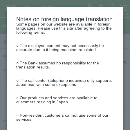
ゆ
（別
ペ
ヘ
メ
本
サ
This
う
ウ
ー
ッ
イ
文
イ
is
ち
ィ
ょ
ン
ジ
ダ
ン
へ
ド
the
ダ
ド
の
へ
メ
メ
beginning
イ
ウ
ログイン
ATM
FAQ
レ
で
先
ニ
ニ
of
Notes on foreign language translation
ク
開
This
頭
ュ
ュ
the
ト
く）
Some pages on our website are available in foreign
is
ゆうちょダイレクトのご案内
で
ー
ー
header
languages. Please use this site after agreeing to the
the
す
へ
へ
following terms.
top
of
This
the
About One-time password via email
is
side
○ The displayed content may not necessarily be
the
menu
accurate due to it being machine translated.
beginning
of
the
○ The Bank assumes no responsibility for the
text
translation results.
○ The call center (telephone inquiries) only supports
Japanese, with some exceptions.
○ Our products and services are available to
customers residing in Japan.
○ Non-resident customers cannot use some of our
services.