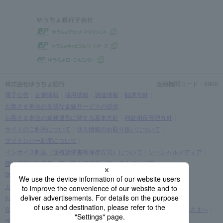
金融機関コード：9900
電子公告
企業情報
採用情報
調達情報
勧誘方針
お客さま本位の良質な金融サービスの提供
お客さま本位の業務運営に関する基本方針
利益相反管理方針
サイトのご利用について
個人情報のお取り扱いについて
マイナンバー制度について
インボイス制度（適格請求書等保存方式）について
ソーシャルメディア
商品概要説明書等一覧
貯金等規定一覧
預金保険制度について
取引時確認等に関するお願い
お客さま情報の提出等のお願い
カスタマーハラスメントに関する考え方
お客さまに関する情報の取り扱いについて
在留カード・在留期間の情報更新に関する案内をご覧になられたお客さまへ
サイトマップ