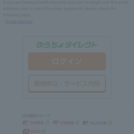
If you are having trouble because you can no longer use the email
address used to send One-time password, please check the
following page.
Email address
ゆうちょダイ
ログイン
新規申込・サ