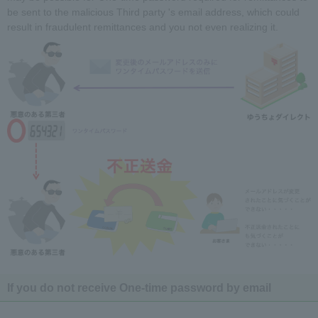
be sent to the malicious Third party 's email address, which could
result in fraudulent remittances and you not even realizing it.
If you do not receive One-time password by email