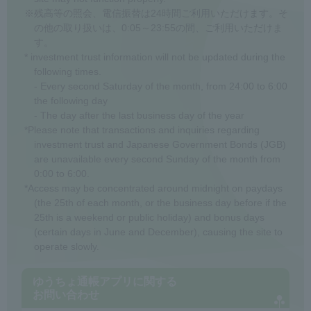
※残高等の照会、電信振替は24時間ご利用いただけます。そ
の他の取り扱いは、0:05～23:55の間、ご利用いただけま
す。
* investment trust information will not be updated during the
following times.
- Every second Saturday of the month, from 24:00 to 6:00
the following day
- The day after the last business day of the year
*Please note that transactions and inquiries regarding
investment trust and Japanese Government Bonds (JGB)
are unavailable every second Sunday of the month from
0:00 to 6:00.
*Access may be concentrated around midnight on paydays
(the 25th of each month, or the business day before if the
25th is a weekend or public holiday) and bonus days
(certain days in June and December), causing the site to
operate slowly.
ゆうちょ通帳アプリに関する
お問い合わせ