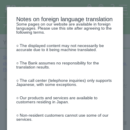
ゆ
（別
menu
ペ
ヘ
メ
本
サ
This
（別
(opens
う
ウ
ー
ッ
イ
文
イ
is
ち
ィ
ウ
in
ょ
ン
ジ
ダ
ン
へ
ド
the
ダ
ド
ィ
の
へ
メ
メ
beginning
イ
ウ
a
ログイン
ATM
FAQ
レ
で
先
ニ
ニ
of
Notes on foreign language translation
ン
ク
開
new
This
頭
ュ
ュ
the
ト
く）
Some pages on our website are available in foreign
ド
is
アプリのご案内
で
ー
ー
header
window)
languages. Please use this site after agreeing to the
the
ウ
す
へ
へ
following terms.
top
で
of
This
開
the
Yucho Bankbook App
is
side
○ The displayed content may not necessarily be
く）
the
menu
accurate due to it being machine translated.
beginning
of
Starting October 1, 2025 (Wednesday), we will be making some
the
○ The Bank assumes no responsibility for the
changes to the authentication method for Yucho Authentication App.
text
translation results.
Please see here for details.
※2026年6月14日以降に発行される在留カード（特定在留カードを
○ The call center (telephone inquiries) only supports
Japanese, with some exceptions.
含む）は、書類による本人確認（eKYC）で当面の間ご利用いただ
けません。送金等をご利用の場合は、ご不便をお掛けいたします
が、ATM等でお手続きをお願いいたします。書類による本人確認
○ Our products and services are available to
customers residing in Japan.
（eKYC）が必要なサービスは、以下のページをご確認ください。
書類による本人確認（eKYC）をスキップした場合、どのような
制限がかかりますか。
○ Non-resident customers cannot use some of our
services.
なお、書類による本人確認（eKYC）にはマイナンバーカードや運
転免許証もご利用いただけます。