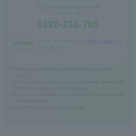
Yucho App Support Desk
(Toll-free call)
0120-210-765
ゆうちょ銀行Webサイトの
お問い合わせペー
受付時間
ジ
でご確認ください。
*Please ensure Caller ID is displayed when using this
service.
(If your phone is set to private number mode, please add
186 before the phone number above.)
*This service is available free of charge from mobile phones
and other devices.
*Some IP phones may not be available.