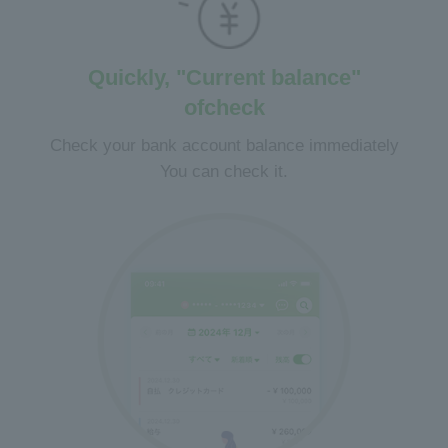
Quickly, "Current balance"
of
check
Check your bank account balance immediately
You can check it.