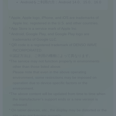
Androidをご利用の方：Android 14.0、15.0、16.0
* Apple, Apple logo, iPhone, and iOS are trademarks of
Apple Inc. registered in the U.S. and other countries.
* App Store is a service mark of Apple Inc.
* Android, Google Play, and Google Play logo are
trademarks of Google LLC.
* QR code is a registered trademark of DENSO WAVE
INCORPORATED.
※認証方法は、ご利用の機種によって異なります。
*The service may not function properly in environments
other than those listed above.
Please note that even in the above operating
environment, some restrictions may be imposed on
operation due to device-specific factors or the
environment.
*The above content will be updated from time to time when
the manufacturer's support ends or a new version is
released.
* On tablet devices, etc., the display may be distorted or the
site may not function properly.