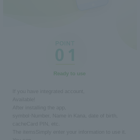
Ready to use
​ ​
If you have integrated account,
Available!
After installing the app,
symbol·
Number, Name in Kana, date of birth,
cache
Card PIN, etc.
The items
Simply enter your information to use it.