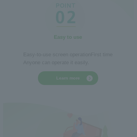
Easy to use
​ ​
Easy-to-use screen operation
First time
Anyone can operate it easily.
Learn more