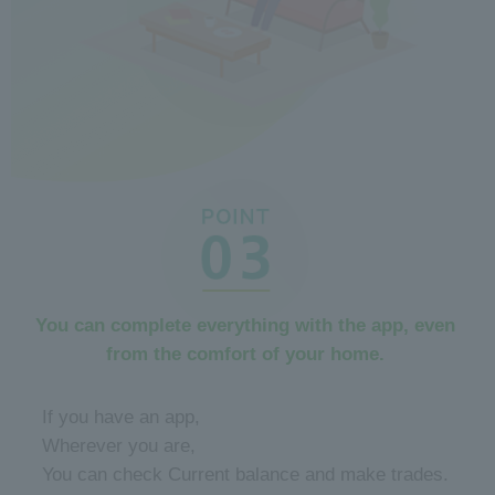
You can complete everything with the app, even
from the comfort of your home.
​ ​
If you have an app,
Wherever you are,
You can check Current balance and make trades.