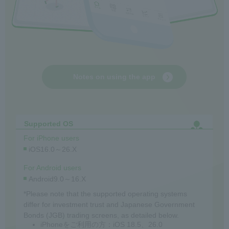
Notes on using the app
Supported OS
For iPhone users
iOS16.0～26.X
For Android users
Android9.0～16.X
*Please note that the supported operating systems
differ for investment trust and Japanese Government
Bonds (JGB) trading screens, as detailed below.
iPhoneをご利用の方：iOS 18.5、26.0