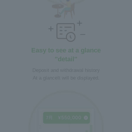
Easy to see at a glance
"detail"
Deposit and withdrawal history
At a glance
It will be displayed.