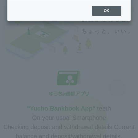
OK
"Yucho Bankbook App"
teeth
On your usual Smartphone
Checking deposit and withdrawal details Current
balance and deposit/withdrawal details.