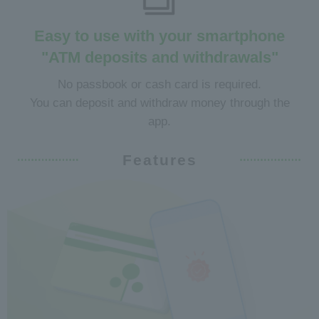
Easy to use with your smartphone
"ATM deposits and withdrawals"
No passbook or cash card is required.
You can deposit and withdraw money through the
app.
Features