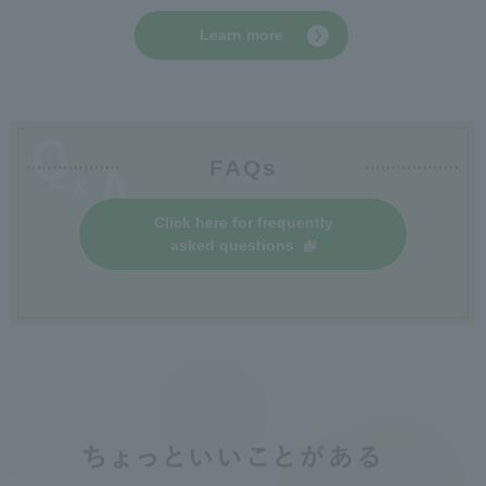
Learn more
FAQs
Click here for frequently
asked questions