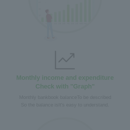
Monthly income and expenditure
Check with "Graph"
Monthly bankbook balance
To be described
So the balance is
It's easy to understand.