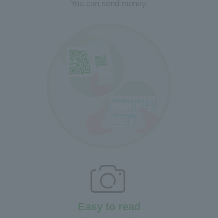
You can send money.
Easy to read