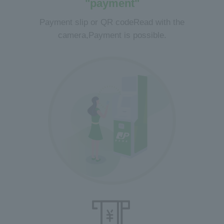
"payment"
Payment slip or QR code
Read with the
camera,
Payment is possible.