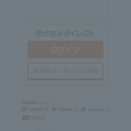
ゆうちょダイ
ログイン
新規申込・サ