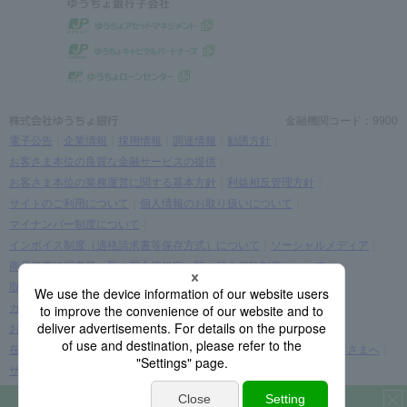
金融機関コード：9900
電子公告
企業情報
採用情報
調達情報
勧誘方針
お客さま本位の良質な金融サービスの提供
お客さま本位の業務運営に関する基本方針
利益相反管理方針
サイトのご利用について
個人情報のお取り扱いについて
マイナンバー制度について
インボイス制度（適格請求書等保存方式）について
ソーシャルメディア
商品概要説明書等一覧
貯金等規定一覧
預金保険制度について
取引時確認等に関するお願い
お客さま情報の提出等のお願い
カスタマーハラスメントに関する考え方
お客さまに関する情報の取り扱いについて
在留カード・在留期間の情報更新に関する案内をご覧になられたお客さまへ
サイトマップ
Download the app now
(C) JAPAN POST BANK