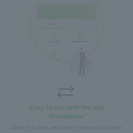
Easy to use with the app
"Remittance"
Japan Post Bank and
To other Financial institutions