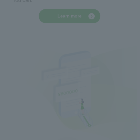
You can.
Learn more