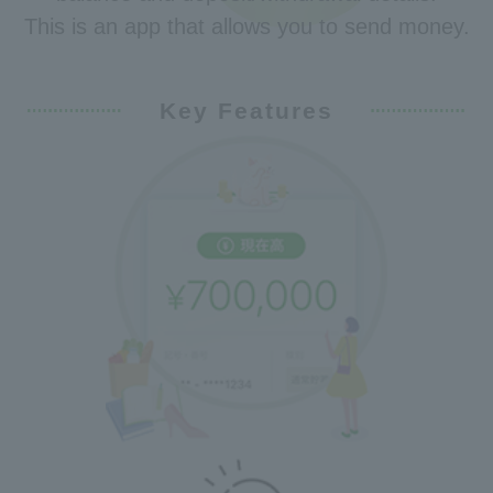
This is an app that allows you to send money.
Key Features