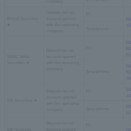
company
Deposit into an
PC
Webull Securities
account opened
ht
★
with the operating
.co
Smartphone
company
ht
PC
ikk
Deposit into an
ml
SMBC Nikko
account opened
Securities ★
with the operating
ht
company
Smartphone
ik
.h
ht
Deposit into an
PC
.co
account opened
SBI Securities ★
with the operating
htt
Smartphone
company
jp/
Deposit into an
PC
SBI Neotrade
account opened
ht