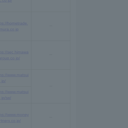
.co.jp/
tps://hometrade.
mura.co.jp
tps://sec.himawa
group.co.jp/
tps://www.matsui
.jp/
tps://www.matsui
.jp/sp/
tps://www.money
rtners.co.jp/