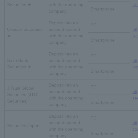
Securities ★
with the operating
tra
Smartphone
company
Deposit into an
PC
Okasan Securities
account opened
ht
★
with the operating
n-o
Smartphone
company
Deposit into an
PC
Saxo Bank
account opened
ht
Securities ★
with the operating
sax
Smartphone
company
Deposit into an
PC
J Trust Global
account opened
htt
Securities (JTG
with the operating
se
Securities)
Smartphone
company
Deposit into an
PC
account opened
ht
Securities Japan
with the operating
co.
Smartphone
company