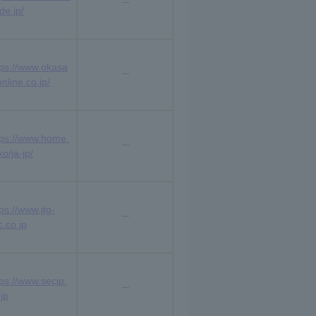
de.jp/
tps://www.okasa
nline.co.jp/
tps://www.home.
o/ja-jp/
ps://www.jtg-
c.co.jp
tps://www.secjp.
jp