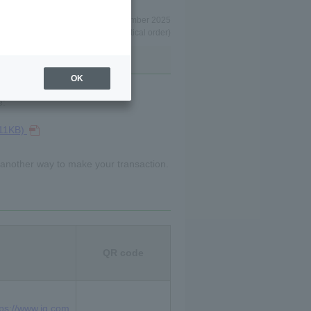
As of December 2025
(in alphabetical order)
OK
e:
/11KB)
 another way to make your transaction.
QR code
tps://www.ig.com