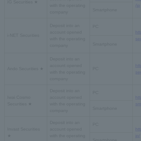
IG Securities ★
with the operating
/jp
Smartphone
company
Deposit into an
PC
account opened
htt
i-NET Securities
with the operating
sec
Smartphone
company
Deposit into an
account opened
ht
Ando Securities ★
PC
with the operating
se
company
Deposit into an
PC
Iwai Cosmo
account opened
ht
Securities ★
with the operating
sm
Smartphone
company
Deposit into an
PC
Invast Securities
account opened
ht
★
with the operating
jp/
Smartphone