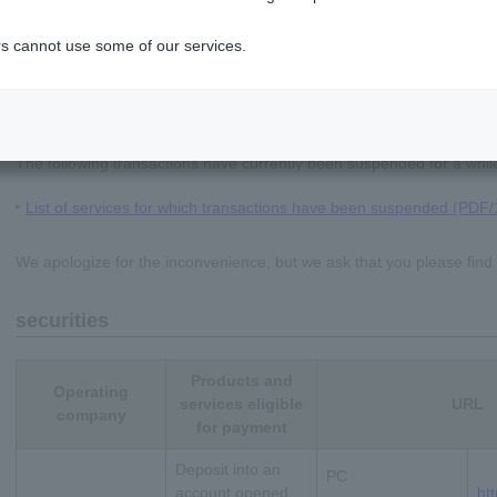
s cannot use some of our services.
notice
The following transactions have currently been suspended for a whil
List of services for which transactions have been suspended (PDF
We apologize for the inconvenience, but we ask that you please find
securities
Products and
Operating
ちょダイレクト
services eligible
URL
company
for payment
イン
Deposit into an
PC
申込・サービス内容
account opened
ht