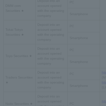
Deposit into an
PC
DMM.com
account opened
Securities ★
with the operating
Smartphone
company
Deposit into an
PC
Tokai Tokyo
account opened
Securities ★
with the operating
Smartphone
company
Deposit into an
PC
account opened
Toyo Securities ★
with the operating
Smartphone
company
Deposit into an
htt
PC
Traders Securities
account opened
(M
★
with the operating
htt
Smartphone
company
(L
Deposit into an
account opened
ht
Naito Securities ★
PC