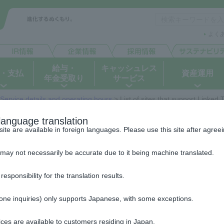
よく
給与・
キャッシュレス
・支払
資産運用
年金受取り
サービス
Service details and operating hours
> List of sites that support Linked
List of sites that support Linked T
language translation
e are available in foreign languages. Please use this site after agreein
Service
may not necessarily be accurate due to it being machine translated.
The websites of each service are operated by the respective o
ponsibility for the translation results.
Collection agency) and are not operated by JAPAN POST BANK 
Each site will open in a separate window.
hone inquiries) only supports Japanese, with some exceptions.
*Operating companies that use Name verification service will hav
ces are available to customers residing in Japan.