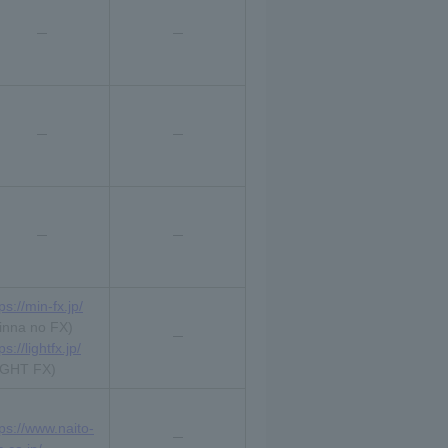
ps://min-fx.jp/
inna no FX)
ps://lightfx.jp/
IGHT FX)
tps://www.naito-