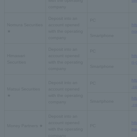
with the operating
sec
company
Deposit into an
PC
Nomura Securities
account opened
ht
★
with the operating
no
Smartphone
company
Deposit into an
PC
Himawari
account opened
ht
Securities
with the operating
ri-
Smartphone
company
ht
Deposit into an
PC
.co
Matsui Securities
account opened
★
with the operating
ht
Smartphone
company
.co
Deposit into an
account opened
ht
Money Partners ★
PC
with the operating
pa
company