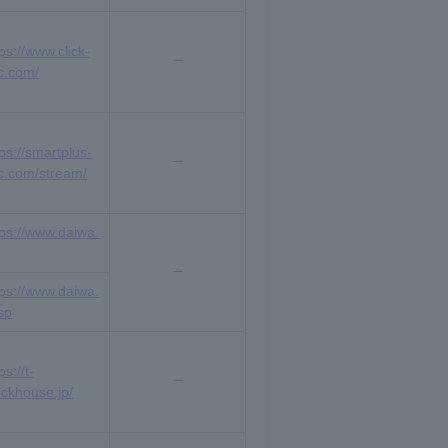
ps://www.click-
c.com/
tps://smartplus-
c.com/stream/
tps://www.daiwa.
tps://www.daiwa.
sp
ps://t-
ockhouse.jp/