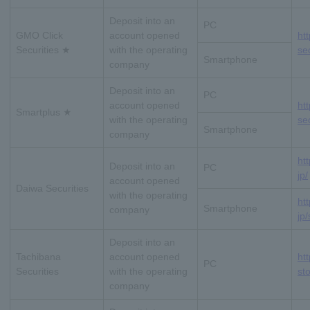
Deposit into an
PC
GMO Click
account opened
htt
Securities ★
with the operating
se
Smartphone
company
Deposit into an
PC
account opened
ht
Smartplus ★
with the operating
se
Smartphone
company
ht
Deposit into an
PC
jp/
account opened
Daiwa Securities
with the operating
ht
Smartphone
company
jp/
Deposit into an
Tachibana
account opened
htt
PC
Securities
with the operating
st
company