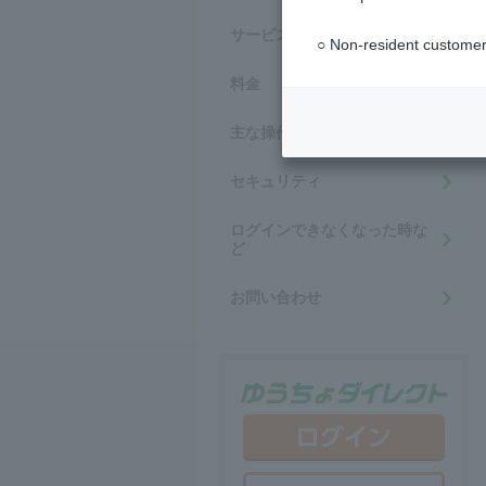
サービス内容・ご利用時間
○ Non-resident customer
料金
主な操作方法
セキュリティ
ログインできなくなった時な
ど
お問い合わせ
ゆう
ログ
新規