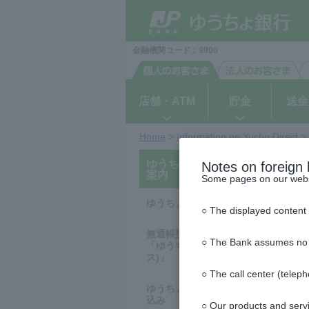
ゆ
ペ
ヘ
メ
本
サ
This
This
(PDF
N
N
N
N
N
N
N
N
N
N
N
N
N
N
N
N
N
N
N
N
N
N
N
N
N
N
N
N
N
N
N
N
N
N
N
N
N
N
N
N
N
N
N
N
N
N
N
N
N
N
う
ー
ッ
イ
文
イ
is
is
file)
ち
o
o
o
o
o
o
o
o
o
o
o
o
o
o
o
o
o
o
o
o
o
o
o
o
o
o
o
o
o
o
o
o
o
o
o
o
o
o
o
o
o
o
o
o
o
o
o
o
o
o
ジ
ダ
ン
へ
ド
the
the
ょ
の
へ
メ
メ
beginning
beginning
t
t
t
t
t
t
t
t
t
t
t
t
t
t
t
t
t
t
t
t
t
t
t
t
t
t
t
t
t
t
t
t
t
t
t
t
t
t
t
t
t
t
t
t
t
t
t
t
t
t
ダ
先
ニ
ニ
of
of
イ
a
a
a
a
a
a
a
a
a
a
a
a
a
a
a
a
a
a
a
a
a
a
a
a
a
a
a
a
a
a
a
a
a
a
a
a
a
a
a
a
a
a
a
a
a
a
a
a
a
a
金融機関コード：9900
頭
ュ
ュ
the
the
レ
ク
で
ー
ー
header
main
v
v
v
v
v
v
v
v
v
v
v
v
v
v
v
v
v
v
v
v
v
v
v
v
v
v
v
v
v
v
v
v
v
v
v
v
v
v
v
v
v
v
v
v
v
v
v
v
v
v
ト
す
へ
へ
menu
a
a
a
a
a
a
a
a
a
a
a
a
a
a
a
a
a
a
a
a
a
a
a
a
a
a
a
a
a
a
a
a
a
a
a
a
a
a
a
a
a
a
a
a
a
a
a
a
a
a
i
i
i
i
i
i
i
i
i
i
i
i
i
i
i
i
i
i
i
i
i
i
i
i
i
i
i
i
i
i
i
i
i
i
i
i
i
i
i
i
i
i
i
i
i
i
i
i
i
i
店舗・ATM
貯金
送金
l
l
l
l
l
l
l
l
l
l
l
l
l
l
l
l
l
l
l
l
l
l
l
l
l
l
l
l
l
l
l
l
l
l
l
l
l
l
l
l
l
l
l
l
l
l
l
l
l
l
a
a
a
a
a
a
a
a
a
a
a
a
a
a
a
a
a
a
a
a
a
a
a
a
a
a
a
a
a
a
a
a
a
a
a
a
a
a
a
a
a
a
a
a
a
a
a
a
a
a
b
b
b
b
b
b
b
b
b
b
b
b
b
b
b
b
b
b
b
b
b
b
b
b
b
b
b
b
b
b
b
b
b
b
b
b
b
b
b
b
b
b
b
b
b
b
b
b
b
b
Home
>
Information on Yucho Direct
>
l
l
l
l
l
l
l
l
l
l
l
l
l
l
l
l
l
l
l
l
l
l
l
l
l
l
l
l
l
l
l
l
l
l
l
l
l
l
l
l
l
l
l
l
l
l
l
l
l
l
This
This
ゆうちょダイレクトのご
is
is
Notes on foreign 
e
e
e
e
e
e
e
e
e
e
e
e
e
e
e
e
e
e
e
e
e
e
e
e
e
e
e
e
e
e
e
e
e
e
e
e
e
e
e
e
e
e
e
e
e
e
e
e
e
e
the
the
案内
Some pages on our websit
top
beginning
of
of
the
the
ゆうちょダイレクトとは
○ The displayed content 
side
text
menu
無通帳型総合口座
○ The Bank assumes no res
「ゆうちょダイレクト＋(プラ
ス)」
○ The call center (telep
ゆうちょダイレクトのお申し
込み
○ Our products and servi