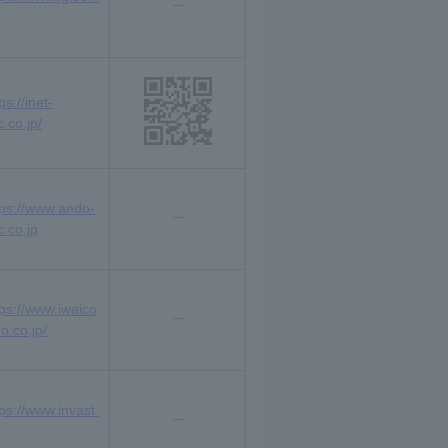
ps://inet-
.co.jp/
tps://www.ando-
c.co.jp
tps://www.iwaico
o.co.jp/
tps://www.invast.