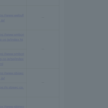
tps://www.webull
.jp/
tps://www.smbcn
o.co.jp/index.ht
tps://www.smbcn
ko.co.jp/sp/index
tml
tps://www.sbisec
.jp/
ps://s.sbisec.co.
tps://www.sbineo