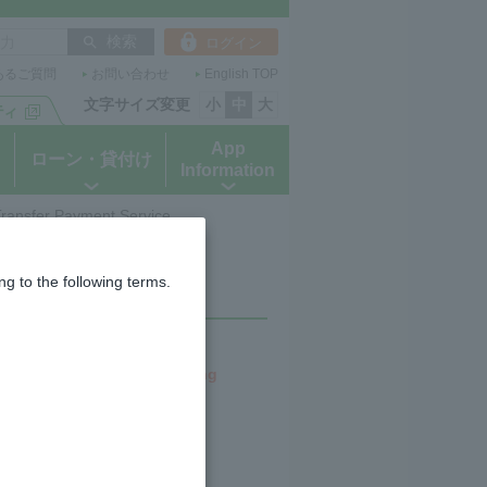
ログイン
あるご質問
お問い合わせ
English TOP
文字サイズ変更
小
中
大
App
ローン・貸付け
Information
 Transfer Payment Service
ransfer Payment
g to the following terms.
perating companies (including
Co., Ltd.
e a star after their name.