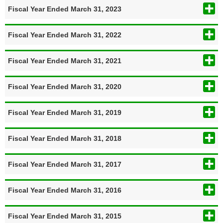
Fiscal Year Ended March 31, 2023
Fiscal Year Ended March 31, 2022
Fiscal Year Ended March 31, 2021
Fiscal Year Ended March 31, 2020
Fiscal Year Ended March 31, 2019
Fiscal Year Ended March 31, 2018
Fiscal Year Ended March 31, 2017
Fiscal Year Ended March 31, 2016
Fiscal Year Ended March 31, 2015