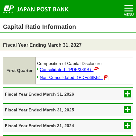
open/close
open/close
open/close
open/close
open/close
open/close
open/close
open/close
open/close
open/close
open/close
open/close
open/close
（New
Menu
Top
Move
Move
Move
Move
Header
（
（
Window）
of
to
to
to
to
menu
P
P
Page.
Header
Main
Main
Side
starts
D
D
menu.
menu.
text.
menu.
here.
F
F
Side
Main
）
）
Capital Ratio Information
menu
text
starts
starts
here.
here.
Fiscal Year Ending March 31, 2027
Composition of Capital Disclosure
Consolidated（PDF/38KB）
First Quarter
Non-Consolidated（PDF/38KB）
Fiscal Year Ended March 31, 2026
Fiscal Year Ended March 31, 2025
Fiscal Year Ended March 31, 2024