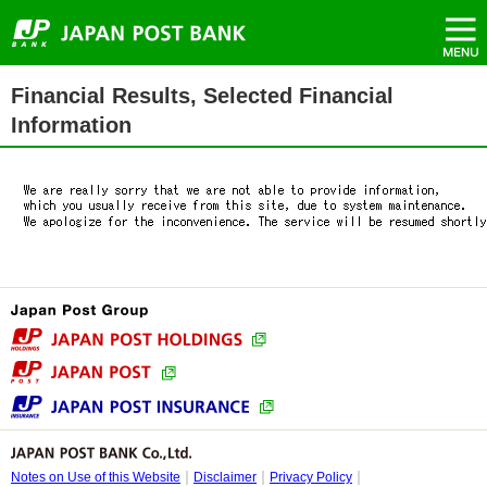
（New
Menu
Top
Move
Move
Move
Move
Header
Window）
of
to
to
to
to
menu
Page.
Header
Main
Main
Side
starts
menu.
menu.
text.
menu.
here.
Side
Main
Financial Results, Selected Financial
menu
text
starts
starts
Information
here.
here.
Notes on Use of this Website
Disclaimer
Privacy Policy