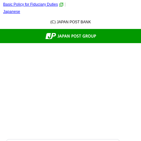
Basic Policy for Fiduciary Duties
Japanese
(C) JAPAN POST BANK
Back
to
Top.